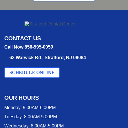
CONTACT US
Call Now 856-595-0059
62 Warwick Rd., Stratford, NJ 08084
SCHEDULE ONLINE
OUR HOURS
Monday:
9:00AM-6:00PM
Tuesday:
8:00AM-5:00PM
Wednesday:
8:00AM-5:00PM