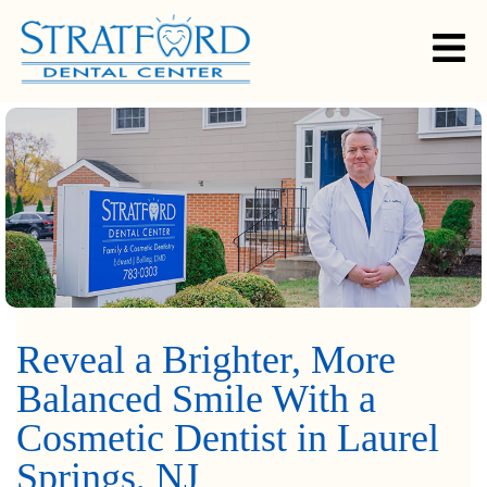
Reveal a Brighter, More
Balanced Smile With a
Cosmetic Dentist in Laurel
Springs, NJ