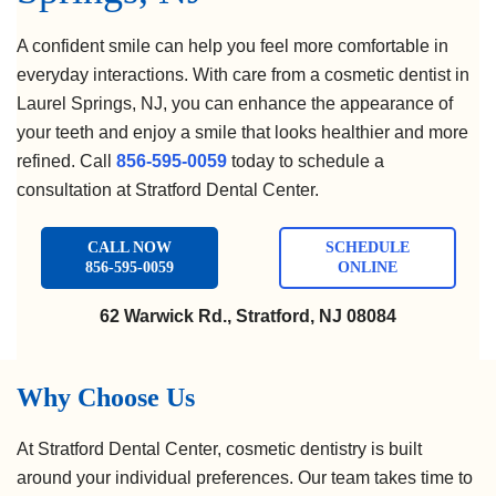
A confident smile can help you feel more comfortable in
everyday interactions. With care from a cosmetic dentist in
Laurel Springs, NJ, you can enhance the appearance of
your teeth and enjoy a smile that looks healthier and more
refined. Call
856-595-0059
today to schedule a
consultation at Stratford Dental Center.
CALL NOW
SCHEDULE
856-595-0059
ONLINE
62 Warwick Rd., Stratford, NJ 08084
Why Choose Us
At Stratford Dental Center, cosmetic dentistry is built
around your individual preferences. Our team takes time to