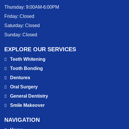
Thursday:
9:00AM-6:00PM
Friday:
Closed
Saturday:
Closed
Sunday:
Closed
EXPLORE OUR SERVICES
Teeth Whitening
Tooth Bonding
Dentures
Oral Surgery
General Dentistry
Smile Makeover
NAVIGATION