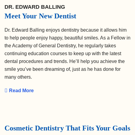
DR. EDWARD BALLING
Meet Your New Dentist
Dr. Edward Balling enjoys dentistry because it allows him
to help people enjoy happy, beautiful smiles. As a Fellow in
the Academy of General Dentistry, he regularly takes
continuing education courses to keep up with the latest
dental procedures and trends. He’ll help you achieve the
smile you’ve been dreaming of, just as he has done for
many others.
Read More
Cosmetic Dentistry That Fits Your Goals