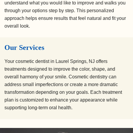
understand what you would like to improve and walks you
through your options step by step. This personalized
approach helps ensure results that feel natural and fit your
overall look.
Our Services
Your cosmetic dentist in Laurel Springs, NJ offers
treatments designed to improve the color, shape, and
overall harmony of your smile. Cosmetic dentistry can
address small imperfections or create a more dramatic
transformation depending on your goals. Each treatment
plan is customized to enhance your appearance while
supporting long-term oral health.