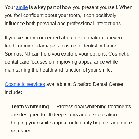
Your
smile
is a key part of how you present yourself. When
you feel confident about your teeth, it can positively
influence both personal and professional interactions.
If you’ve been concerned about discoloration, uneven
teeth, or minor damage, a cosmetic dentist in Laurel
Springs, NJ can help you explore your options. Cosmetic
dental care focuses on improving appearance while
maintaining the health and function of your smile.
Cosmetic services
available at Stratford Dental Center
include:
Teeth Whitening
— Professional whitening treatments
are designed to lift deep stains and discoloration,
helping your smile appear noticeably brighter and more
refreshed.