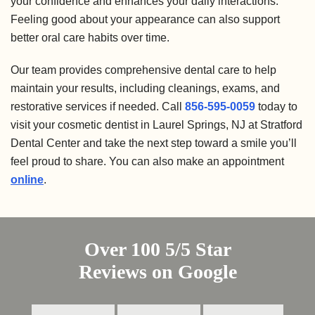
your confidence and enhances your daily interactions.
Feeling good about your appearance can also support
better oral care habits over time.
Our team provides comprehensive dental care to help
maintain your results, including cleanings, exams, and
restorative services if needed. Call
856-595-0059
today to
visit your cosmetic dentist in Laurel Springs, NJ at Stratford
Dental Center and take the next step toward a smile you’ll
feel proud to share. You can also make an appointment
online
.
Over 100 5/5 Star
Reviews on Google