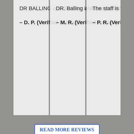
DR BALLING and Staff are always great to work 
DR. Balling is an outstanding den
The staff is frie
To
– D. P. (Verified Patient)
– M. R. (Verified Patient)
– P. R. (Verified 
– 
READ MORE REVIEWS