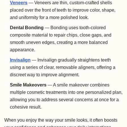
Veneers
— Veneers are thin, custom-crafted shells
placed over the front of teeth to improve color, shape,
and uniformity for a more polished look.
Dental Bonding
— Bonding uses tooth-colored
composite material to repair chips, close gaps, and
smooth uneven edges, creating a more balanced
appearance.
Invisalign
— Invisalign gradually straightens teeth
using a series of clear, removable aligners, offering a
discreet way to improve alignment.
Smile Makeovers
— A smile makeover combines
multiple cosmetic treatments into one personalized plan,
allowing you to address several concerns at once for a
cohesive result.
When you enjoy the way your smile looks, it often boosts