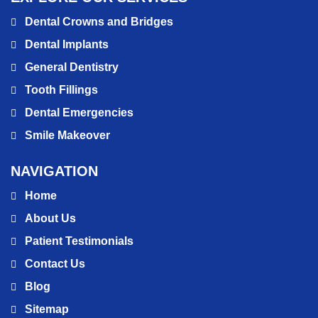
Dental Crowns and Bridges
Dental Implants
General Dentistry
Tooth Fillings
Dental Emergencies
Smile Makeover
NAVIGATION
Home
About Us
Patient Testimonials
Contact Us
Blog
Sitemap