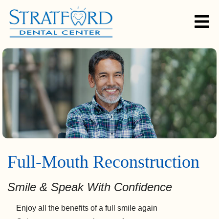
Full-Mouth Reconstruction
Smile & Speak With Confidence
Enjoy all the benefits of a full smile again