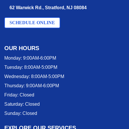
62 Warwick Rd., Stratford, NJ 08084
SCHEDULE ONLINE
OUR HOURS
Monday:
9:00AM-6:00PM
Tuesday:
8:00AM-5:00PM
Wednesday:
8:00AM-5:00PM
Thursday:
9:00AM-6:00PM
Friday:
Closed
Saturday:
Closed
Sunday:
Closed
EXPLORE OUR SERVICES