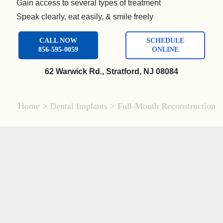
Gain access to several types of treatment
Speak clearly, eat easily, & smile freely
CALL NOW
SCHEDULE
856-595-0059
ONLINE
62 Warwick Rd., Stratford, NJ 08084
Home
>
Dental Implants
>
Full-Mouth Reconstruction