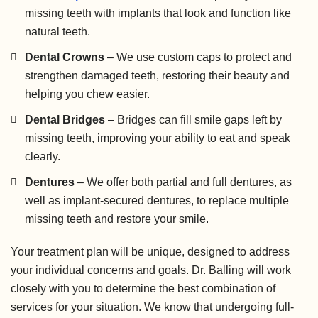
missing teeth with implants that look and function like
natural teeth.
Dental Crowns
– We use custom caps to protect and
strengthen damaged teeth, restoring their beauty and
helping you chew easier.
Dental Bridges
– Bridges can fill smile gaps left by
missing teeth, improving your ability to eat and speak
clearly.
Dentures
– We offer both partial and full dentures, as
well as implant-secured dentures, to replace multiple
missing teeth and restore your smile.
Your treatment plan will be unique, designed to address
your individual concerns and goals. Dr. Balling will work
closely with you to determine the best combination of
services for your situation. We know that undergoing full-