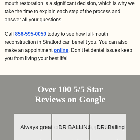
mouth restoration is a significant decision, which is why we
take the time to explain each step of the process and
answer all your questions.
Call
856-595-0059
today to see how full-mouth
reconstruction in Stratford can benefit you. You can also
make an appointment
online
. Don’t let dental issues keep
you from living your best life!
Over 100 5/5 Star
Reviews on Google
Always great communication, professionalism b
DR BALLING and Staff are always
DR. Balling is an
Th