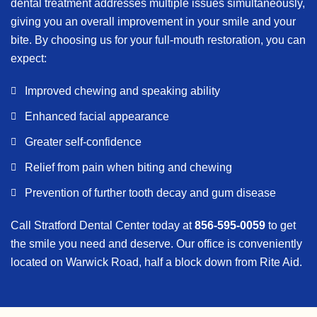
dental treatment addresses multiple issues simultaneously,
giving you an overall improvement in your smile and your
bite. By choosing us for your full-mouth restoration, you can
expect:
Improved chewing and speaking ability
Enhanced facial appearance
Greater self-confidence
Relief from pain when biting and chewing
Prevention of further tooth decay and gum disease
Call Stratford Dental Center today at
856-595-0059
to get
the smile you need and deserve. Our office is conveniently
located on Warwick Road, half a block down from Rite Aid.