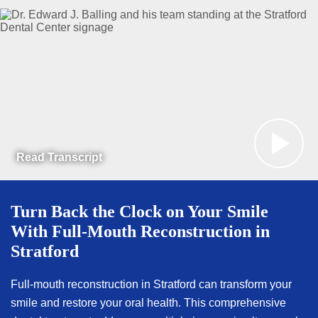
Read Transcript
Turn Back the Clock on Your Smile
With Full-Mouth Reconstruction in
Stratford
Full-mouth reconstruction in Stratford can transform your
smile and restore your oral health. This comprehensive