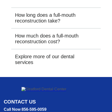
How long does a full-mouth
reconstruction take?
How much does a full-mouth
reconstruction cost?
Explore more of our dental
services
CONTACT US
Call Now 856-595-0059