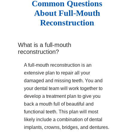
Common Questions
About Full-Mouth
Reconstruction
What is a full-mouth
reconstruction?
A full-mouth reconstruction is an
extensive plan to repair all your
damaged and missing teeth. You and
your dental team will work together to
develop a treatment plan to give you
back a mouth full of beautiful and
functional teeth. This plan will most
likely include a combination of dental
implants, crowns, bridges, and dentures.