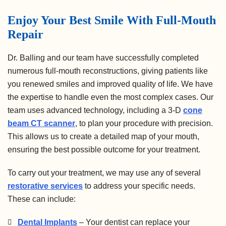
Enjoy Your Best Smile With Full-Mouth
Repair
Dr. Balling and our team have successfully completed
numerous full-mouth reconstructions, giving patients like
you renewed smiles and improved quality of life. We have
the expertise to handle even the most complex cases. Our
team uses advanced technology, including a 3-D
cone
beam CT scanner
, to plan your procedure with precision.
This allows us to create a detailed map of your mouth,
ensuring the best possible outcome for your treatment.
To carry out your treatment, we may use any of several
restorative services
to address your specific needs.
These can include:
Dental Implants
– Your dentist can replace your