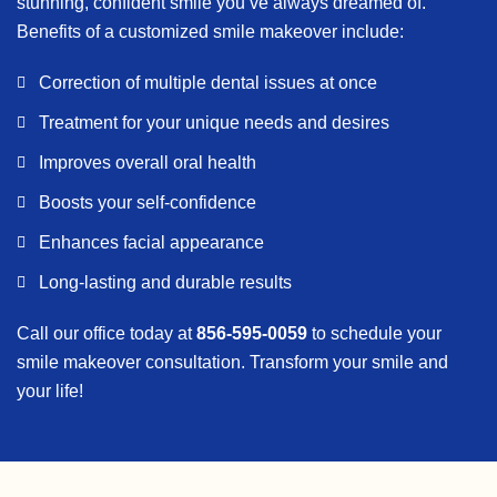
stunning, confident smile you’ve always dreamed of.
Benefits of a customized smile makeover include:
Correction of multiple dental issues at once
Treatment for your unique needs and desires
Improves overall oral health
Boosts your self-confidence
Enhances facial appearance
Long-lasting and durable results
Call our office today at
856-595-0059
to schedule your
smile makeover consultation. Transform your smile and
your life!