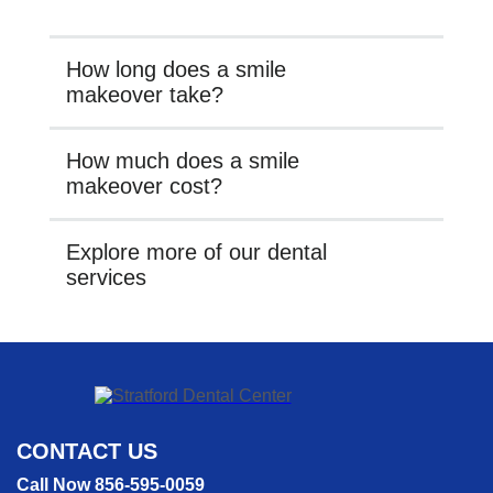
How long does a smile
makeover take?
How much does a smile
makeover cost?
Explore more of our dental
services
CONTACT US
Call Now 856-595-0059