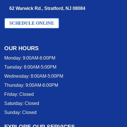
62 Warwick Rd., Stratford, NJ 08084
SCHEDULE ONLINE
OUR HOURS
Monday:
9:00AM-6:00PM
Tuesday:
8:00AM-5:00PM
Wednesday:
8:00AM-5:00PM
Thursday:
9:00AM-6:00PM
Friday:
Closed
Saturday:
Closed
Sunday:
Closed
EXPLORE OUR SERVICES