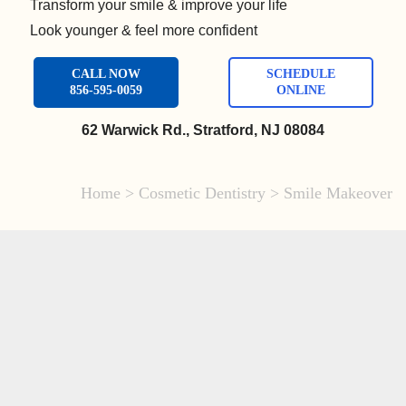
Transform your smile & improve your life
Look younger & feel more confident
CALL NOW
SCHEDULE
856-595-0059
ONLINE
62 Warwick Rd., Stratford, NJ 08084
Home
>
Cosmetic Dentistry
>
Smile Makeover