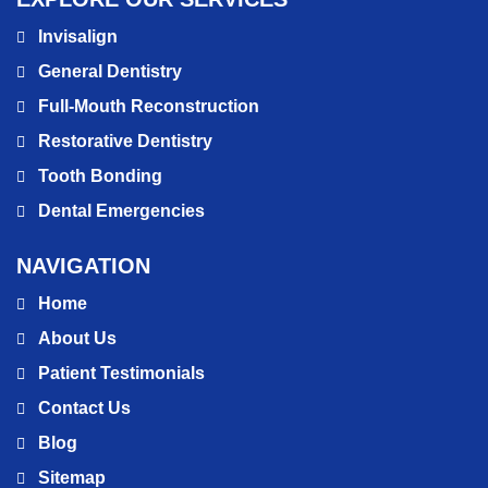
Invisalign
General Dentistry
Full-Mouth Reconstruction
Restorative Dentistry
Tooth Bonding
Dental Emergencies
NAVIGATION
Home
About Us
Patient Testimonials
Contact Us
Blog
Sitemap