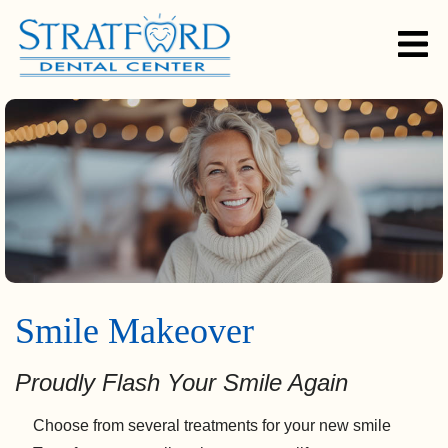
Smile Makeover
Proudly Flash Your Smile Again
Choose from several treatments for your new smile