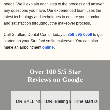
needs. We’ll explain each step of the process and answer
any questions you have. Our experienced team uses the
latest technology and techniques to ensure your comfort
and satisfaction throughout the makeover process.
Call Stratford Dental Center today at
856-595-0059
to get
started on your Stratford smile makeover. You can also
make an appointment
online
.
Over 100 5/5 Star
Reviews on Google
DR BALLING and Staff are always great to work 
DR. Balling is an outstanding den
The staff is frie
To