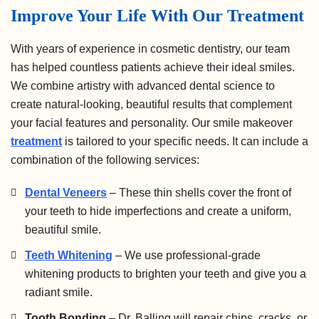
Improve Your Life With Our Treatment
With years of experience in cosmetic dentistry, our team
has helped countless patients achieve their ideal smiles.
We combine artistry with advanced dental science to
create natural-looking, beautiful results that complement
your facial features and personality. Our smile makeover
treatment
is tailored to your specific needs. It can include a
combination of the following services:
Dental Veneers
– These thin shells cover the front of
your teeth to hide imperfections and create a uniform,
beautiful smile.
Teeth Whitening
– We use professional-grade
whitening products to brighten your teeth and give you a
radiant smile.
Tooth Bonding
– Dr. Balling will repair chips, cracks, or