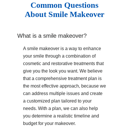
Common Questions
About Smile Makeover
What is a smile makeover?
A smile makeover is a way to enhance
your smile through a combination of
cosmetic and restorative treatments that
give you the look you want. We believe
that a comprehensive treatment plan is
the most effective approach, because we
can address multiple issues and create
a customized plan tailored to your
needs. With a plan, we can also help
you determine a realistic timeline and
budget for your makeover.