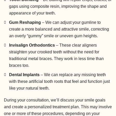
gaps using composite resin, improving the shape and
appearance of your teeth.
Gum Reshaping
– We can adjust your gumline to
create a more balanced and attractive smile, correcting
an overly “gummy” smile or uneven gum heights.
Invisalign Orthodontics
– These clear aligners
straighten your crooked teeth without the need for
traditional metal braces. They work in less time than
braces too.
Dental Implants
– We can replace any missing teeth
with these artificial tooth roots that feel and function just
like your natural teeth.
During your consultation, we’ll discuss your smile goals
and create a personalized treatment plan. This may involve
one or more of these procedures, depending on your