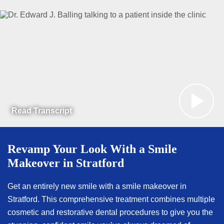
Read Transcript
Revamp Your Look With a Smile
Makeover in Stratford
Get an entirely new smile with a smile makeover in
Stratford. This comprehensive treatment combines multiple
cosmetic and restorative dental procedures to give you the